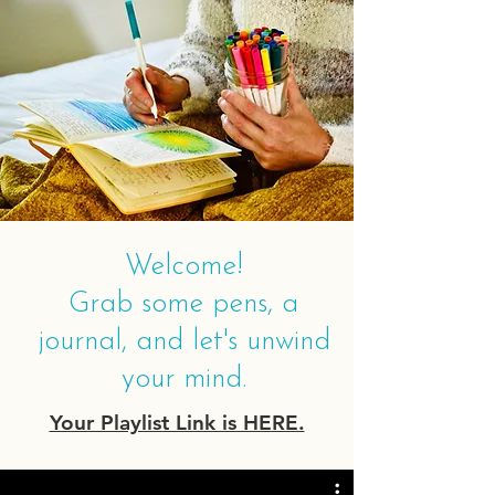
Welcome!
Grab some pens, a
journal, and let's unwind
your mind.
Your Playlist Link is HERE.