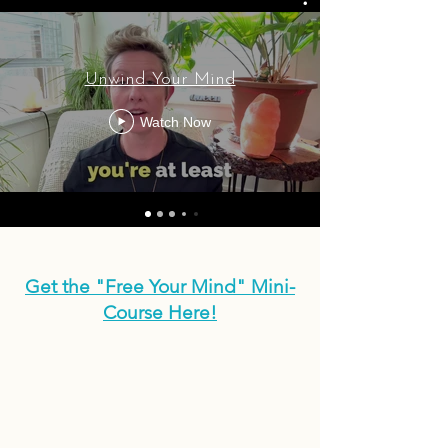
Unwind Your Mind
Watch Now
Get the "Free Your Mind" Mini-
Course Here!