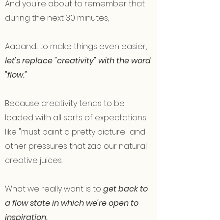
And you're about to remember that
during the next 30 minutes,
Aaaand... to make things even easier,
let's replace "creativity" with the word
"flow."
Because creativity tends to be
loaded with all sorts of expectations
like "must paint a pretty picture" and
other pressures that zap our natural
creative juices.
What we really want is to
get back to
a flow state in which we're open to
inspiration.