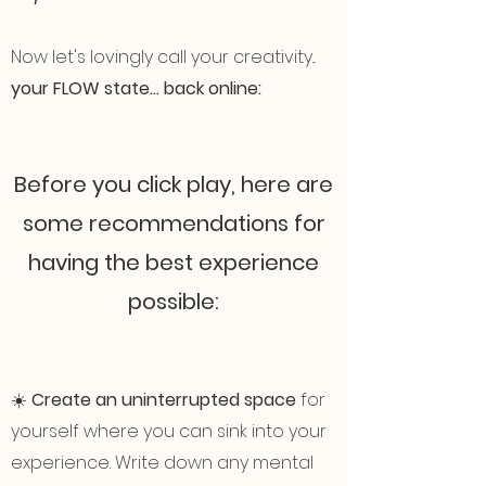
Now let's lovingly call your creativity...
your FLOW state... back online:
Before you click play, here are
some recommendations for
having the best experience
possible:
☀️
Create an uninterrupted space
for
yourself where you can sink into your
experience. Write down any mental