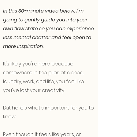
In this 30-minute video below, I'm
going to gently guide you into your
own flow state so you can experience
less mental chatter and feel open to
more inspiration.
It's likely you're here because
somewhere in the piles of dishes,
laundry, work, and life, you feel like
you've lost your creativity.
But here's what's important for you to
know:
Even though it feels like years, or