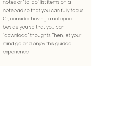
notes or "to-do" list items on a
notepad so that you can fully focus.
Or, consider having a notepad
beside you so that you can
"download" thoughts. Then, let your
mind go and enjoy this guided
experience.
✍🏽
Gather a few different colors
of
pens, markers, or pencils (these can
even be Sharpies or gel pens), and a
few sheets of paper. If you'd like to go
"all out," grab your favorite paints,
some wash water, a rag, and canvas.
Or, if you only have a pen or pencil
available, that will work just fine too.