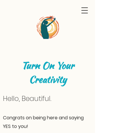
Turn On Your
Creativity
Hello, Beautiful.
Congrats on being here and saying
YES to you!