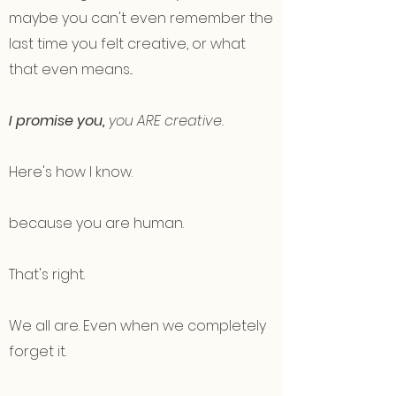
maybe you can't even remember the
last time you felt creative, or what
that even means...
I promise you,
you ARE creative.
Here's how I know.
because you are human.
That's right.
We all are. Even when we completely
forget it.