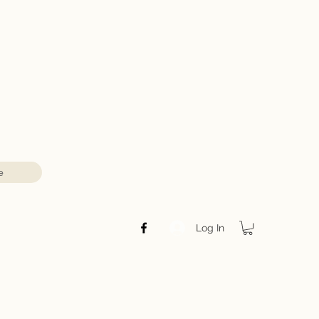
e
Log In