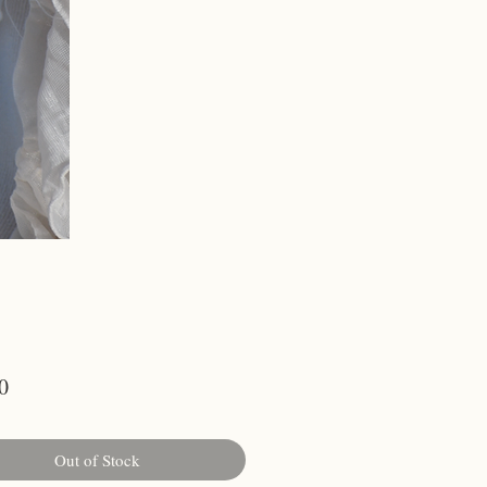
Price
0
Out of Stock