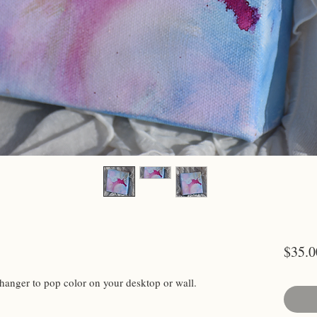
$35.0
hanger to pop color on your desktop or wall.