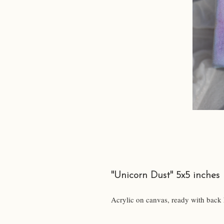
"Unicorn Dust" 5x5 inches
Acrylic on canvas, ready with back 