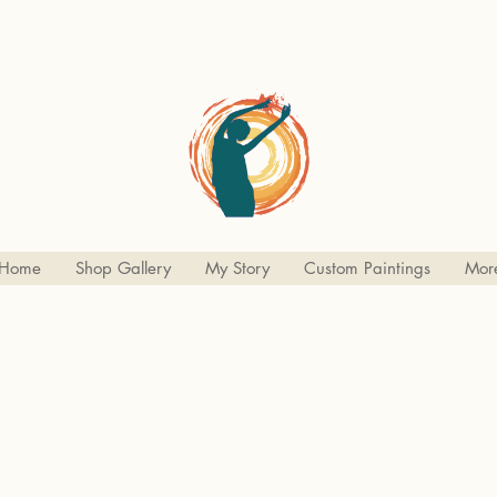
Home
Shop Gallery
My Story
Custom Paintings
Mor