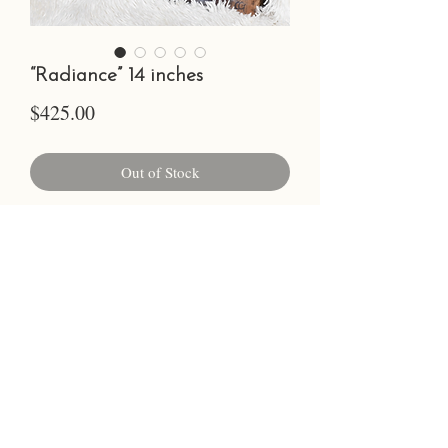
“Radiance” 14 inches
Price
$425.00
Out of Stock
14-15 inches, oil on walnut, sealed with
wire backing to hang
©2023 by Chelsea Glanz.
Photo Credit Cara Faith