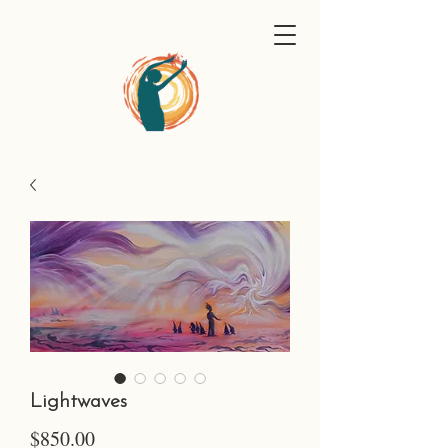
Lightwaves
Price
$850.00