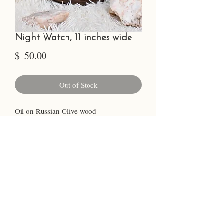
Night Watch, 11 inches wide
Price
$150.00
Out of Stock
Oil on Russian Olive wood
Sealed for protection
Ready to hang, complete with wall
hanger
©2023 by Chelsea Glanz.
Photo Credit Cara Faith