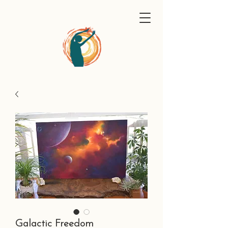
Galactic Freedom