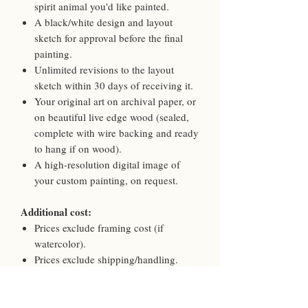
spirit animal you'd like painted.
A black/white design and layout
sketch for approval before the final
painting.
Unlimited revisions to the layout
sketch within 30 days of receiving it.
Your original art on archival paper, or
on beautiful live edge wood (sealed,
complete with wire backing and ready
to hang if on wood).
A high-resolution digital image of
your custom painting, on request.
Additional cost:
Prices exclude framing cost (if
watercolor).
Prices exclude shipping/handling.
Shipping, handling, and/or framing
are billed separately at the time of
framing and shipment.