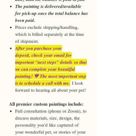
The painting is delivered/available
for pick-up once the total balance has
been paid.
Prices exclude shipping/handling,
which is billed separately at the time
of shipment.
After you purchase your
deposit, check your email for
important "next steps" details so that
we can complete your beautiful
painting! 💛 The most important step
is to schedule a call with me.
I look
forward to hearing all about your pet!
All premier custom paintings include:
Full consultation (phone or Zoom), to
discuss materials, size, design, the
personality you'd like captured of
your wonderful pet, or stories of your