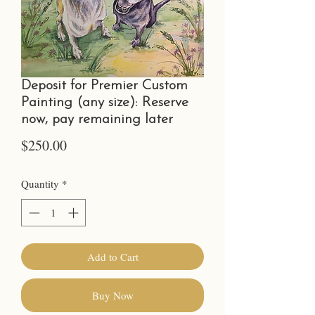
Deposit for Premier Custom
Painting (any size): Reserve
now, pay remaining later
Price
$250.00
Quantity
*
Add to Cart
Buy Now