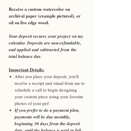
Receive a custom watercolor on
archival paper (example pictured), or
oil on live edge wood.
Your deposit secures your project on my
calendar. Deposits are non-refundable,
and applied and subtracted from the
total balance due.
Important Details:
After you place your deposit, you'll
receive a receipt and email from me to
schedule a call to begin designing
your custom piece using your favorite
photos of your pet!
If you prefer to do a payment plan,
payments will be due monthly,
beginning 30 days from the deposit
date, until the balance is paid in full.