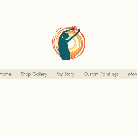
Home
Shop Gallery
My Story
Custom Paintings
Mor