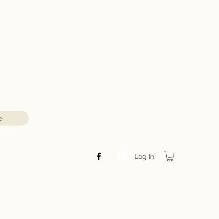
e
Log In