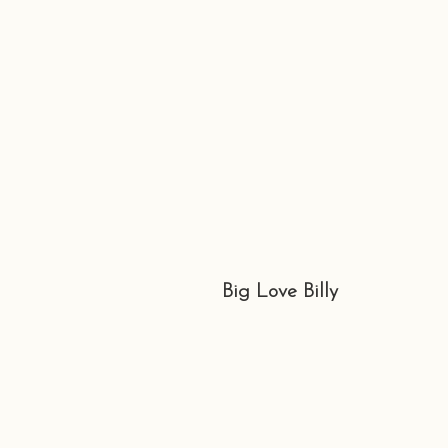
Big Love Billy