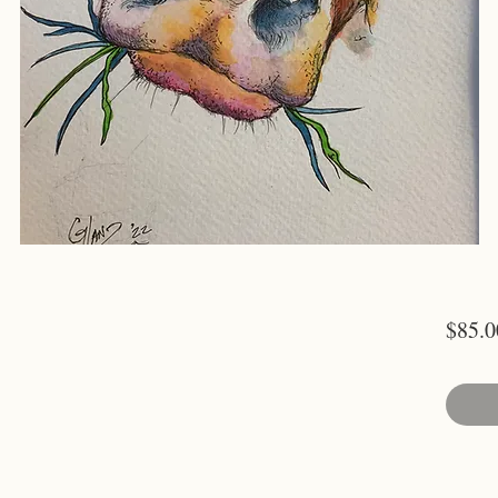
$85.0