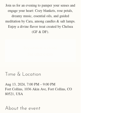
Join us for an evening to pamper your senses and
engage your heart: Cozy blankets, rose petals,
dreamy music, essential oils, and guided
meditation by Cara, among candles & salt lamps.
Enjoy a divine flavor treat created by Chelsea
(GF & DF).
Registration is closed
See other events
Time & Location
Aug 13, 2024, 7:00 PM – 9:00 PM
Fort Collins, 1036 Akin Ave, Fort Collins, CO
80521, USA
About the event