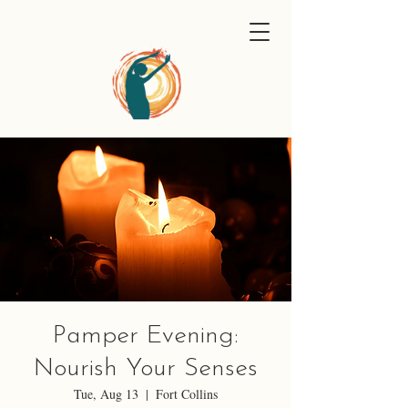
Pamper Evening:
Nourish Your Senses
Tue, Aug 13
  |  
Fort Collins