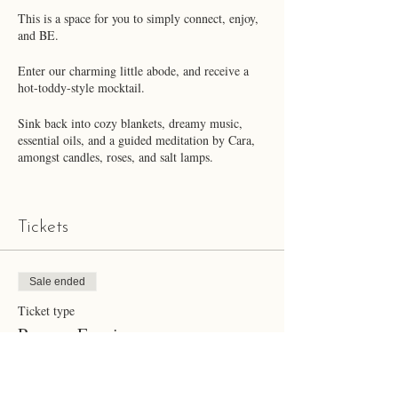
This is a space for you to simply connect, enjoy,
and BE.
Enter our charming little abode, and receive a
hot-toddy-style mocktail.
Sink back into cozy blankets, dreamy music,
essential oils, and a guided meditation by Cara,
amongst candles, roses, and salt lamps.
Enjoy a delectable mocktail and flavor treat
created by Chelsea (GF & DF).
Tickets
We'll begin with a brief introduction, followed
by a guided meditation.
Sale ended
We'll close with an opportunity for heartfelt
Ticket type
connection.
Pamper Evening
***Please note that we have a well-behaved dog,
Bubba Blue. If you are allergic to dogs, this may
More info
not be the best event for you.***